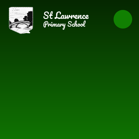
Skip to content ↓
St Lawrence
Primary School