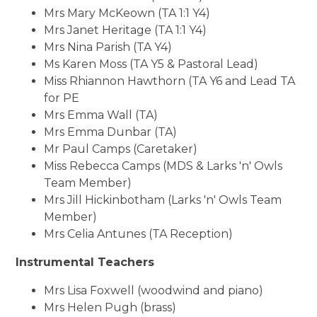
Mrs Mary McKeown (TA 1:1 Y4)
Mrs Janet Heritage (TA 1:1 Y4)
Mrs Nina Parish (TA Y4)
Ms Karen Moss (TA Y5 & Pastoral Lead)
Miss Rhiannon Hawthorn (TA Y6 and Lead TA
for PE
Mrs Emma Wall (TA)
Mrs Emma Dunbar (TA)
Mr Paul Camps (Caretaker)
Miss Rebecca Camps (MDS & Larks 'n' Owls
Team Member)
Mrs Jill Hickinbotham (Larks 'n' Owls Team
Member)
Mrs Celia Antunes (TA Reception)
Instrumental Teachers
Mrs Lisa Foxwell (woodwind and piano)
Mrs Helen Pugh (brass)