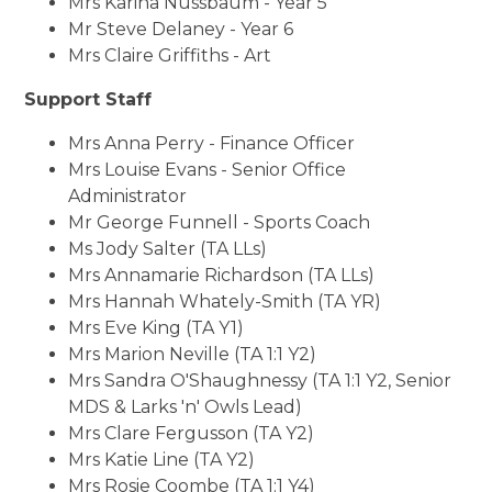
Mrs Karina Nussbaum - Year 5
Mr Steve Delaney - Year 6
Mrs Claire Griffiths - Art
Support Staff
Mrs Anna Perry - Finance Officer
Mrs Louise Evans - Senior Office
Administrator
Mr George Funnell - Sports Coach
Ms Jody Salter (TA LLs)
Mrs Annamarie Richardson (TA LLs)
Mrs Hannah Whately-Smith (TA YR)
Mrs Eve King (TA Y1)
Mrs Marion Neville (TA 1:1 Y2)
Mrs Sandra O'Shaughnessy (TA 1:1 Y2, Senior
MDS & Larks 'n' Owls Lead)
Mrs Clare Fergusson (TA Y2)
Mrs Katie Line (TA Y2)
Mrs Rosie Coombe (TA 1:1 Y4)