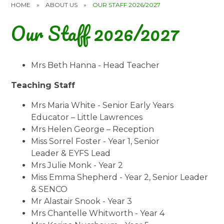
HOME
»
ABOUT US
»
OUR STAFF 2026/2027
Our Staff 2026/2027
Mrs Beth Hanna - Head Teacher
Teaching Staff
Mrs Maria White - Senior Early Years
Educator – Little Lawrences
Mrs Helen George – Reception
Miss Sorrel Foster - Year 1, Senior
Leader & EYFS Lead
Mrs Julie Monk - Year 2
Miss Emma Shepherd - Year 2, Senior Leader
& SENCO
Mr Alastair Snook - Year 3
Mrs Chantelle Whitworth - Year 4