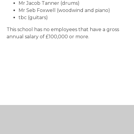
Mr Jacob Tanner (drums)
Mr Seb Foxwell (woodwind and piano)
tbc (guitars)
This school has no employees that have a gross
annual salary of £100,000 or more.