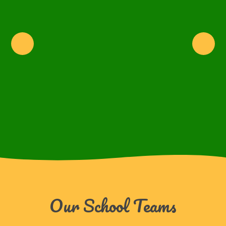
Our School Teams