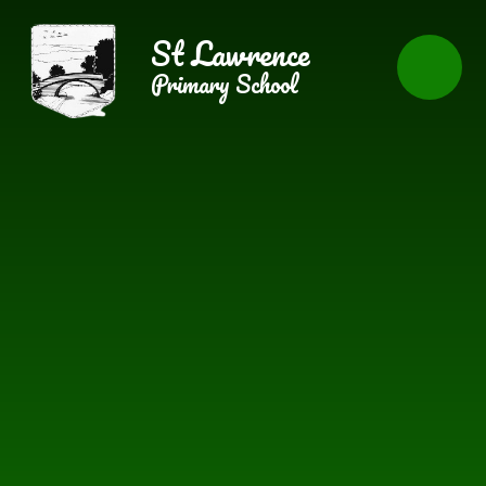
Skip to content ↓
St Lawrence
Primary School