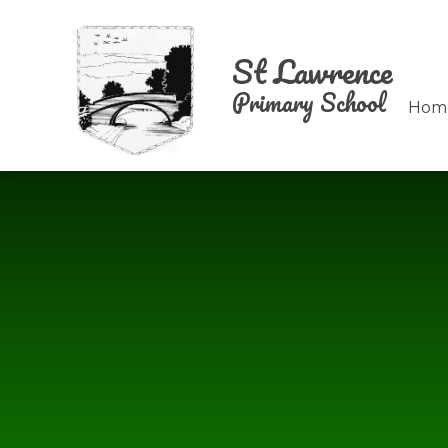
Skip to content ↓
St Lawrence
Primary School
Hom