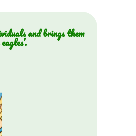
ividuals and brings them
eagles’.