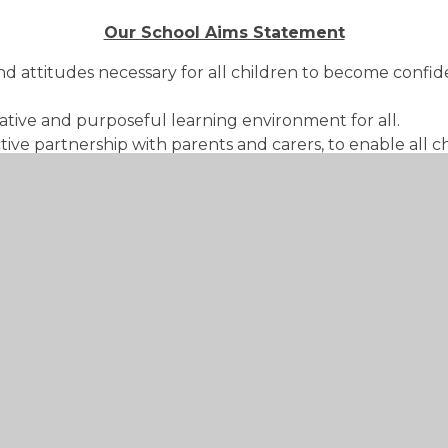
Our School Aims Statement
d attitudes necessary for all children to become confid
ative and purposeful learning environment for all.
tive partnership with parents and carers, to enable all 
 an education of the highest quality within the context o
 order for children to understand and develop their role
ous character in accordance with the principles of the C
evel.
At St Lawrence we will ...
ure and valued.
y know and can do.
nd carers.
t develop children's experience of their world.
ned and well-organised learning environment that provid