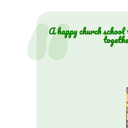
A happy church school t
togethe