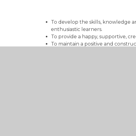
To develop the skills, knowledge an
enthusiastic learners.
To provide a happy, supportive, cre
To maintain a positive and construc
and social potential.
To serve its community by providing
promoting wider community links in
To preserve and develop its religi
the Church at parish and diocesan l
Ensure children feel included, sec
Build on what the children alread
Work in partnership with parents a
Plan activities and experiences tha
Ensure children are in a well-plan