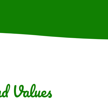
d Values