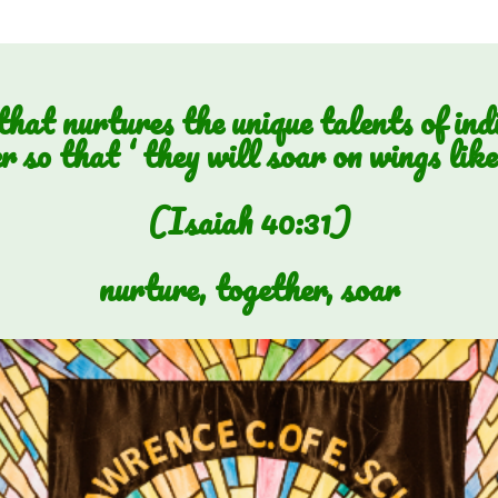
hat nurtures the unique talents of ind
r so that ‘ they will soar on wings like 
(Isaiah 40:31)
nurture, together, soar