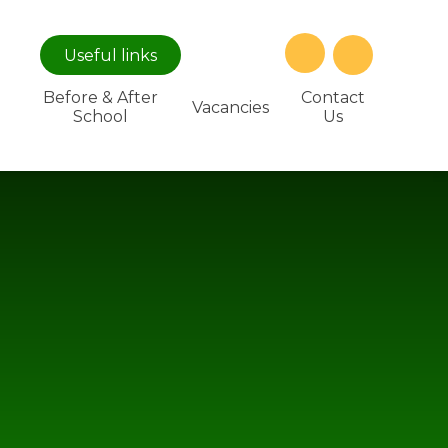
Useful
links
Before & After
Contact
Vacancies
School
Us