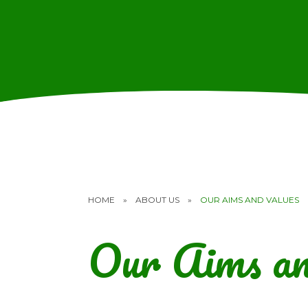
HOME
»
ABOUT US
»
OUR AIMS AND VALUES
Our Aims an