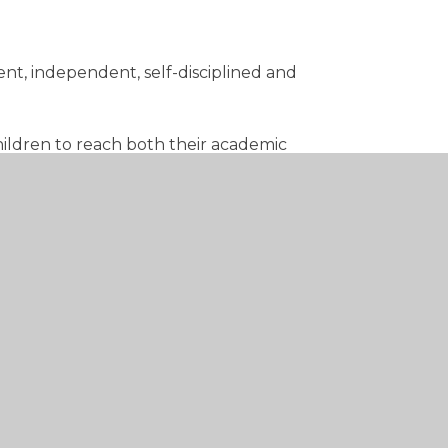
ent, independent, self-disciplined and
children to reach both their academic
f Christian belief and practice, and by
 in society.
hurch of England and in partnership with
es rich and stimulating experiences.