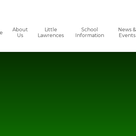
About
Little
School
News &
e
Us
Lawrences
Information
Events